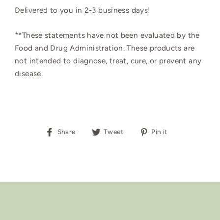
Delivered to you in 2-3 business days!
**These statements have not been evaluated by the
Food and Drug Administration. These products are
not intended to diagnose, treat, cure, or prevent any
disease.
Share
Tweet
Pin
Share
Tweet
Pin it
on
on
on
Facebook
Twitter
Pinterest