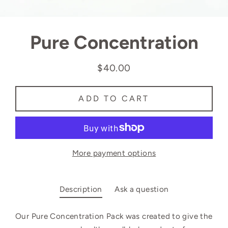
Pure Concentration
$40.00
Regular
price
ADD TO CART
More payment options
Description
Ask a question
Our Pure Concentration Pack was
created to give the