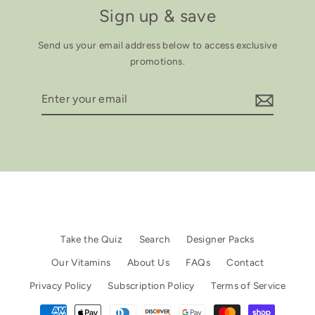
Sign up & save
Send us your email address below to access exclusive
promotions.
Enter
your
email
Take the Quiz
Search
Designer Packs
Our Vitamins
About Us
FAQs
Contact
Privacy Policy
Subscription Policy
Terms of Service