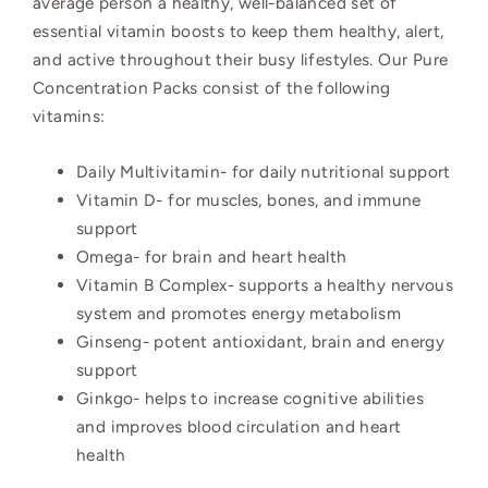
average person a healthy, well-balanced set of
essential vitamin boosts to keep them healthy, alert,
and active throughout their busy lifestyles.
Our Pure
Concentration Packs consist of the following
vitamins:
Daily Multivitamin- for daily nutritional support
Vitamin D- for muscles, bones, and immune
support
Omega-
for brain and heart health
Vitamin B Complex-
supports a healthy nervous
system and promotes energy metabolism
Ginseng-
potent antioxidant, brain and energy
support
Ginkgo- helps to increase cognitive abilities
and improves blood circulation and heart
health